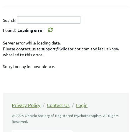
Search:
Found:
Loading error
Server error while loading data.
Please contact us at support@wildapricot.com and let us know
what led to this error.
Sorry for any inconvenience.
Privacy Policy
/
Contact Us
/
Login
© 2025 Ontario Society of Registered Psychotherapists. All Rights
Reserved.