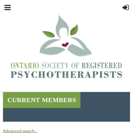
CURRENT MEMBERS
Advanced search...