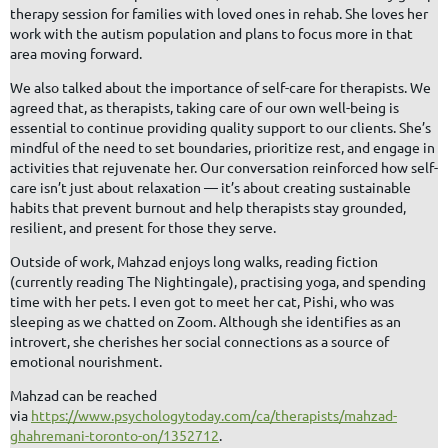
therapy session for families with loved ones in rehab. She loves her
work with the autism population and plans to focus more in that
area moving forward.
We also talked about the importance of self-care for therapists. We
agreed that, as therapists, taking care of our own well-being is
essential to continue providing quality support to our clients. She’s
mindful of the need to set boundaries, prioritize rest, and engage in
activities that rejuvenate her. Our conversation reinforced how self-
care isn’t just about relaxation — it’s about creating sustainable
habits that prevent burnout and help therapists stay grounded,
resilient, and present for those they serve.
Outside of work, Mahzad enjoys long walks, reading fiction
(currently reading The Nightingale), practising yoga, and spending
time with her pets. I even got to meet her cat, Pishi, who was
sleeping as we chatted on Zoom. Although she identifies as an
introvert, she cherishes her social connections as a source of
emotional nourishment.
Mahzad can be reached
via
https://www.psychologytoday.com/ca/therapists/mahzad-
ghahremani-toronto-on/1352712
.