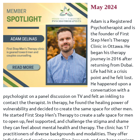
May 2024
Adam is a Registered
Psychotherapist and is
the founder of First
Step Men’s Therapy
Clinic in Ottawa. He
began his therapy
journey in 2016 after
returning from Dubai.
Life had hit a crisis
point and he felt lost.
He happened upon a
conversation with a
psychologist on a panel discussion on TV and felt an inkling to
contact the therapist. In therapy, he found the healing power of
vulnerability and decided to create the same space for other men.
He started First Step Men’s Therapy to create a safe space for men
to open up, feel supported, and challenge the stigma and shame
they can feel about mental health and therapy. The clinic has 17
practitioners of diverse backgrounds and modalities. They offer
individual and couples counselling, low cost, and pro bono sessions