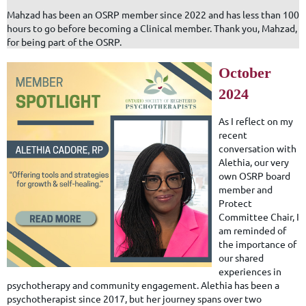
Mahzad has been an OSRP member since 2022 and has less than 100
hours to go before becoming a Clinical member. Thank you, Mahzad,
for being part of the OSRP.
October
2024
As I reflect on my
recent
conversation with
Alethia, our very
own OSRP board
member and
Protect
Committee Chair, I
am reminded of
the importance of
our shared
experiences in
psychotherapy and community engagement. Alethia has been a
psychotherapist since 2017, but her journey spans over two