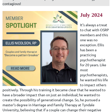
contagious!
July 2024
It’s always a treat
to chat with OSRP
members and this
one was no
exception. Ellis
has been a
practicing
psychotherapist
for 20 years. Like
most
psychotherapists,
he wanted his life
to impact others
positively. Through his training it became clear that he wanted to
have a broader impact than on just an individual; he wanted to
create the possibility of generational change. So, he pursued a
master’s degree in Marriage and Family Therapy at Tyndale
University, believing that if a couple can change their negative