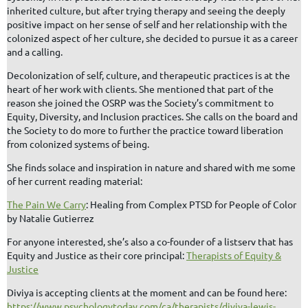
inherited culture, but after trying therapy and seeing the deeply
positive impact on her sense of self and her relationship with the
colonized aspect of her culture, she decided to pursue it as a career
and a calling.
Decolonization of self, culture, and therapeutic practices is at the
heart of her work with clients. She mentioned that part of the
reason she joined the OSRP was the Society’s commitment to
Equity, Diversity, and Inclusion practices. She calls on the board and
the Society to do more to further the practice toward liberation
from colonized systems of being.
She finds solace and inspiration in nature and shared with me some
of her current reading material:
The Pain We Carry
: Healing from Complex PTSD for People of Color
by Natalie Gutierrez
For anyone interested, she’s also a co-founder of a listserv that has
Equity and Justice as their core principal:
Therapists of Equity &
Justice
Diviya is accepting clients at the moment and can be found here:
https://www.psychologytoday.com/ca/therapists/diviya-lewis-