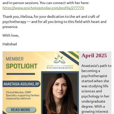
and in-person sessions. You can connect with her here:
https://www.psychologytoday.com/profile/277770
Thank you, Melissa, for your dedication to the art and craft of
psychotherapy — and for all you bring to this field with heart and
presence.
With love,
Mahshad
April 2025
Anastasia’s path to
becoming a
psychotherapist
started when she
was studying life
sciences and
psychology in her
undergraduate
degree. With a
growing interest