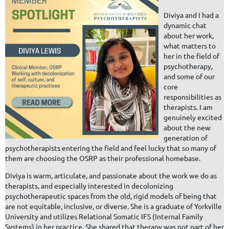
Diviya and I had a
dynamic chat
about her work,
what matters to
her in the field of
psychotherapy,
and some of our
core
responsibilities as
therapists. I am
genuinely excited
about the new
generation of
psychotherapists entering the field and feel lucky that so many of
them are choosing the OSRP as their professional homebase.
Diviya is warm, articulate, and passionate about the work we do as
therapists, and especially interested in decolonizing
psychotherapeutic spaces from the old, rigid models of being that
are not equitable, inclusive, or diverse. She is a graduate of Yorkville
University and utilizes Relational Somatic IFS (Internal Family
Systems) in her practice. She shared that therapy was not part of her