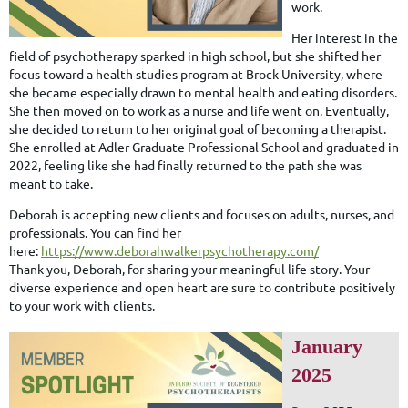
work.
Her interest in the
field of psychotherapy sparked in high school, but she shifted her
focus toward a health studies program at Brock University, where
she became especially drawn to mental health and eating disorders.
She then moved on to work as a nurse and life went on. Eventually,
she decided to return to her original goal of becoming a therapist.
She enrolled at Adler Graduate Professional School and graduated in
2022, feeling like she had finally returned to the path she was
meant to take.
Deborah is accepting new clients and focuses on adults, nurses, and
professionals. You can find her
here:
https://www.deborahwalkerpsychotherapy.com/
Thank you, Deborah, for sharing your meaningful life story. Your
diverse experience and open heart are sure to contribute positively
to your work with clients.
January
2025