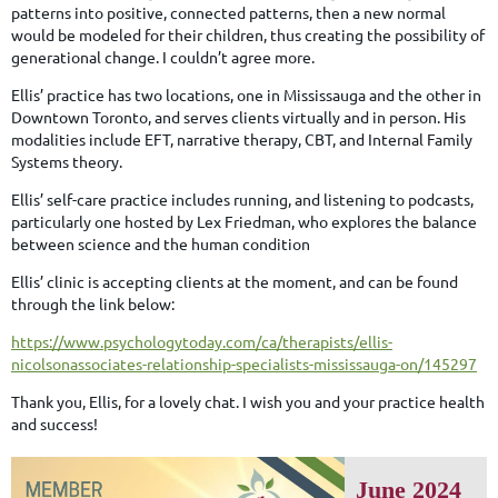
patterns into positive, connected patterns, then a new normal
would be modeled for their children, thus creating the possibility of
generational change. I couldn’t agree more.
Ellis’ practice has two locations, one in Mississauga and the other in
Downtown Toronto, and serves clients virtually and in person. His
modalities include EFT, narrative therapy, CBT, and Internal Family
Systems theory.
Ellis’ self-care practice includes running, and listening to podcasts,
particularly one hosted by Lex Friedman, who explores the balance
between science and the human condition
Ellis’ clinic is accepting clients at the moment, and can be found
through the link below:
https://www.psychologytoday.com/ca/therapists/ellis-
nicolsonassociates-relationship-specialists-mississauga-on/145297
Thank you, Ellis, for a lovely chat. I wish you and your practice health
and success!
June 2024