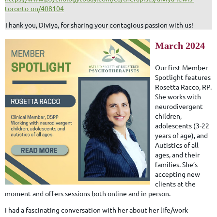
toronto-on/408104
Thank you, Diviya, for sharing your contagious passion with us!
March 2024
Our first Member
Spotlight features
Rosetta Racco, RP.
She works with
neurodivergent
children,
adolescents (3-22
years of age), and
Autistics of all
ages, and their
families. She’s
accepting new
clients at the
moment and offers sessions both online and in person.
I had a fascinating conversation with her about her life/work