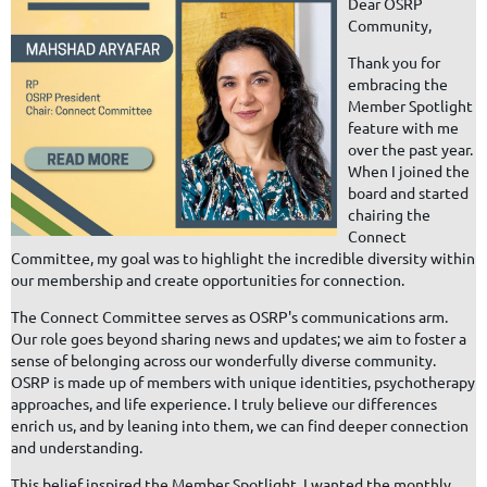
Dear OSRP
Community,
Thank you for
embracing the
Member Spotlight
feature with me
over the past year.
When I joined the
board and started
chairing the
Connect
Committee, my goal was to highlight the incredible diversity within
our membership and create opportunities for connection.
The Connect Committee serves as OSRP's communications arm.
Our role goes beyond sharing news and updates; we aim to foster a
sense of belonging across our wonderfully diverse community.
OSRP is made up of members with unique identities, psychotherapy
approaches, and life experience. I truly believe our differences
enrich us, and by leaning into them, we can find deeper connection
and understanding.
This belief inspired the Member Spotlight. I wanted the monthly