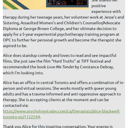
positive
experience with
therapy during her teenage years, her volunteer work at Jesse's and
Sistering, Assaulted Women's and Children's Counsellor/Advocate
Diploma at George Brown College, and her ultimate decision to
apply for a 5-year experiential psychotherapy training program at
OPC to further her personal growth and become the therapist she
aspired to be.
Alice does standup comedy and loves to read and see impactful
films. She just saw the film “Hard Truths” at TIFF festival and
recommended the book
Love Me Tender
by Constance Debray,
which I’m looking into.
Alice has an office in central Toronto and offers a combination of in-
person and virtual sessions. She works mostly with queer young
adults and has a trauma-informed and anti-oppressive approach to
therapy. She is accepting clients at the moment and can be
contacted via:
https://www.psychologytoday.com/ca/therapists/alice-blackwell-
toronto-on/1122544
.
Thank you Alice for this inspiring conversation. Your energy is