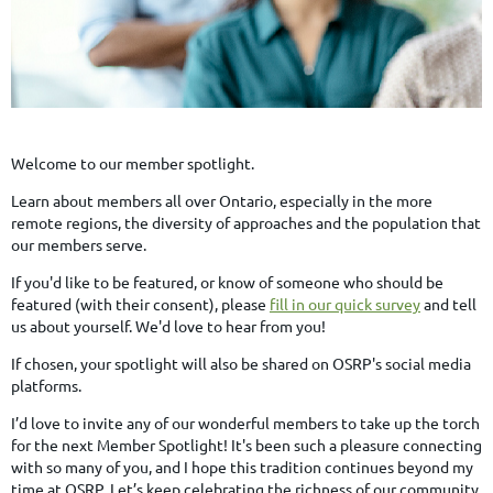
Welcome to our member spotlight.
Learn about members all over Ontario, especially in the more
remote regions, the diversity of approaches and the population that
our members serve.
If you'd like to be featured, or know of someone who should be
featured (with their consent), please
fill in our quick survey
and tell
us about yourself. We'd love to hear from you!
If chosen, your spotlight will also be shared on OSRP's social media
platforms.
I’d love to invite any of our wonderful members to take up the torch
for the next Member Spotlight! It's been such a pleasure connecting
with so many of you, and I hope this tradition continues beyond my
time at OSRP. Let’s keep celebrating the richness of our community.