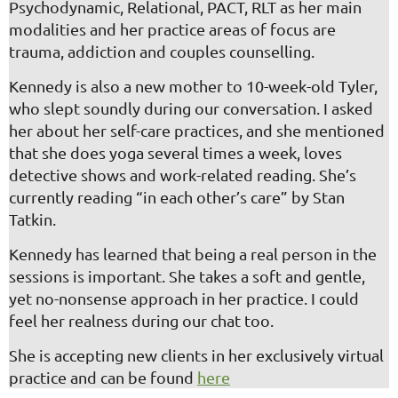
Psychodynamic,
Relational, PACT, RLT
as her main
modalities and her practice areas of focus are
trauma, addiction and couples counselling.
Kennedy is also a new mother to 10-week-old Tyler,
who slept soundly during our conversation. I asked
her about her self-care practices, and she mentioned
that she does yoga several times a week, loves
detective shows and work-related reading. She’s
currently reading “in each other’s care” by Stan
Tatkin.
Kennedy has learned that being a real person in the
sessions is important. She takes a soft and gentle,
yet no-nonsense approach in her practice. I could
feel her realness during our chat too.
She is accepting new clients in her exclusively virtual
practice and can be found
here