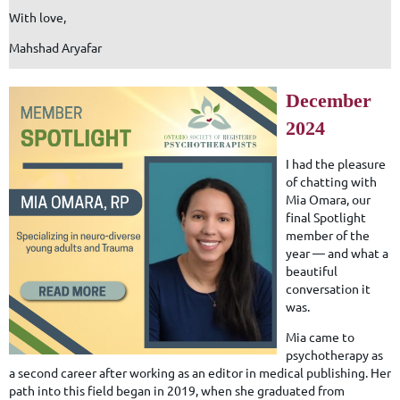
With love,
Mahshad Aryafar
December
2024
I had the pleasure
of chatting with
Mia Omara, our
final Spotlight
member of the
year — and what a
beautiful
conversation it
was.
Mia came to
psychotherapy as
a second career after working as an editor in medical publishing. Her
path into this field began in 2019, when she graduated from