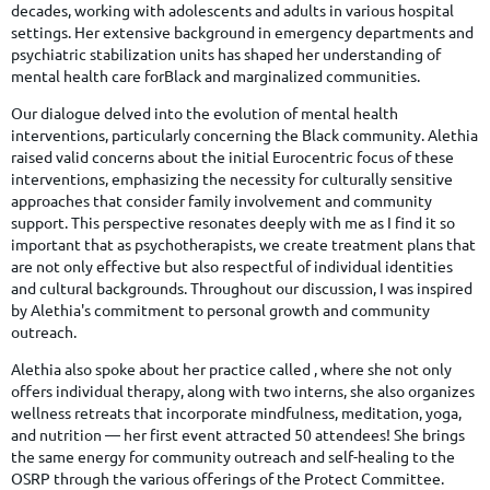
decades, working with adolescents and adults in various hospital
settings. Her extensive background in emergency departments and
psychiatric stabilization units has shaped her understanding of
mental health care forBlack and marginalized communities.
Our dialogue delved into the evolution of mental health
interventions, particularly concerning the Black community. Alethia
raised valid concerns about the initial Eurocentric focus of these
interventions, emphasizing the necessity for culturally sensitive
approaches that consider family involvement and community
support. This perspective resonates deeply with me as I find it so
important that as psychotherapists, we create treatment plans that
are not only effective but also respectful of individual identities
and cultural backgrounds. Throughout our discussion, I was inspired
by Alethia's commitment to personal growth and community
outreach.
Alethia also spoke about her practice called , where she not only
offers individual therapy, along with two interns, she also organizes
wellness retreats that incorporate mindfulness, meditation, yoga,
and nutrition — her first event attracted 50 attendees! She brings
the same energy for community outreach and self-healing to the
OSRP through the various offerings of the Protect Committee.