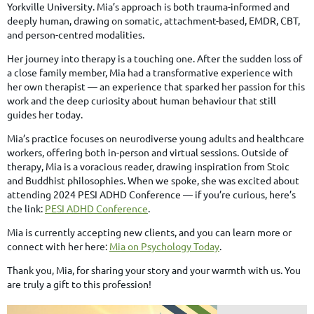
Yorkville University. Mia’s approach is both trauma-informed and
deeply human, drawing on somatic, attachment-based, EMDR, CBT,
and person-centred modalities.
Her journey into therapy is a touching one. After the sudden loss of
a close family member, Mia had a transformative experience with
her own therapist — an experience that sparked her passion for this
work and the deep curiosity about human behaviour that still
guides her today.
Mia’s practice focuses on neurodiverse young adults and healthcare
workers, offering both in-person and virtual sessions. Outside of
therapy, Mia is a voracious reader, drawing inspiration from Stoic
and Buddhist philosophies. When we spoke, she was excited about
attending 2024 PESI ADHD Conference — if you’re curious, here’s
the link:
PESI ADHD Conference
.
Mia is currently accepting new clients, and you can learn more or
connect with her here:
Mia on Psychology Today
.
Thank you, Mia, for sharing your story and your warmth with us. You
are truly a gift to this profession!