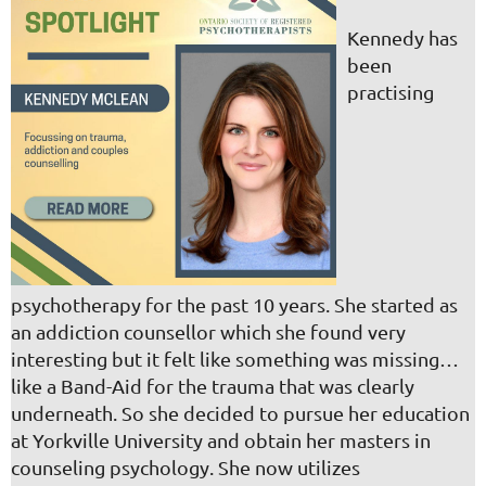
Kennedy has
been
practising
psychotherapy for the past 10 years. She started as
an addiction counsellor which she found very
interesting but it felt like something was missing…
like a Band-Aid for the trauma that was clearly
underneath. So she decided to pursue her education
at Yorkville University and obtain her masters in
counseling psychology. She now utilizes