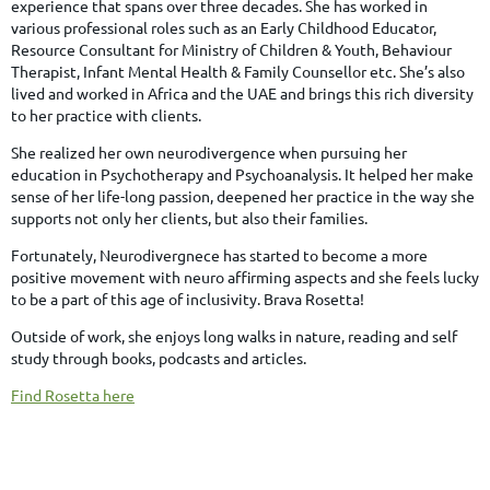
experience that spans over three decades. She has worked in
various professional roles such as an Early Childhood Educator,
Resource Consultant for Ministry of Children & Youth, Behaviour
Therapist, Infant Mental Health & Family Counsellor etc. She’s also
lived and worked in Africa and the UAE and brings this rich diversity
to her practice with clients.
She realized her own neurodivergence when pursuing her
education in Psychotherapy and Psychoanalysis. It helped her make
sense of her life-long passion, deepened her practice in the way she
supports not only her clients, but also their families.
Fortunately, Neurodivergnece has started to become a more
positive movement with neuro affirming aspects and she feels lucky
to be a part of this age of inclusivity. Brava Rosetta!
Outside of work, she enjoys long walks in nature, reading and self
study through books, podcasts and articles.
Find Rosetta here