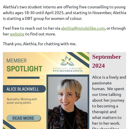
Alethia’s two student interns are offering free counselling to young
adults ages 18-30 until April 2025, and starting in November, Alethia
is starting a DBT group for women of colour.
Feel free to reach out to her via
alethia@mindsilike.com
, or through
her
website
to find out more.
Thank you, Alethia, for chatting with me.
September
2024
Alice is a lively and
passionate
human. We spent
our time talking
about her journey
to becoming a
therapist and
what matters to
her in her work.
She shared her