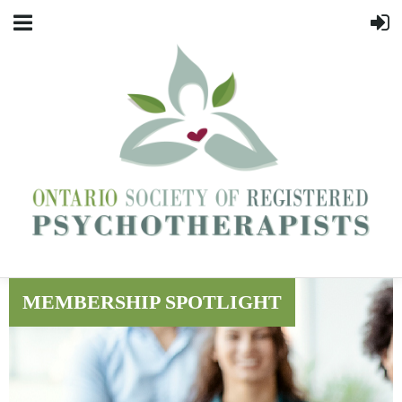
MEMBERSHIP SPOTLIGHT