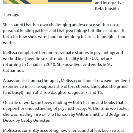
and Integrative
Relationship
Therapy.
She shared that her own challenging adolescence set her on a
personal healing path — and that psychology felt like a natural fit
both for how she’s wired and for her deep interest in people’s inner
worlds.
Melissa completed her undergraduate studies in psychology and
worked in a juvenile sex offender facility in the U.S. before
returning to Canada in 2010. She now lives and works in St.
Catharines.
A passionate trauma therapist, Melissa continues to weave her lived
experience into the support she offers clients. She’s also the proud
(and busy!) mom of three daughters, ages 5, 7, and 16.
Outside of work, she loves reading — both fiction and books that
deepen her understanding of psychotherapy. At the time we spoke,
she was reading Fire on the Horizon by Wilbur Smith and Judgment
Detox by Gabby Bernstein.
Melissa is currently accepting new clients and offers both virtual