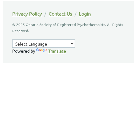
Privacy Policy
/
Contact Us
/
Login
© 2025 Ontario Society of Registered Psychotherapists. All Rights
Reserved.
Powered by
Translate