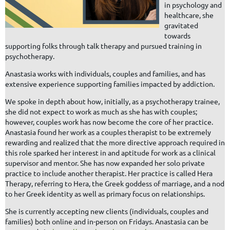
in psychology and
healthcare, she
gravitated
towards
supporting folks through talk therapy and pursued training in
psychotherapy.
Anastasia works with individuals, couples and families, and has
extensive experience supporting families impacted by addiction.
We spoke in depth about how, initially, as a psychotherapy trainee,
she did not expect to work as much as she has with couples;
however, couples work has now become the core of her practice.
Anastasia found her work as a couples therapist to be extremely
rewarding and realized that the more directive approach required in
this role sparked her interest in and aptitude for work as a clinical
supervisor and mentor. She has now expanded her solo private
practice to include another therapist. Her practice is called Hera
Therapy, referring to Hera, the Greek goddess of marriage, and a nod
to her Greek identity as well as primary focus on relationships.
She is currently accepting new clients (individuals, couples and
families) both online and in-person on Fridays. Anastasia can be