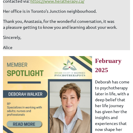
contacted via:
https://www.heratherapy.ca/
Her office is in Toronto’s Junction neighbourhood.
Thank you, Anastasia, for the wonderful conversation, it was
a pleasure getting to know you and learning about your work.
Sincerely,
Alice
February
2025
Deborah has come
to psychotherapy
later in life, with a
deep belief that
her life journey
has given her the
insights and
experiences that
now shape her