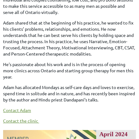
to make this service accessible to as many men as possible and
serve all of Ontario virtually.
Adam shared that at the beginning of his practice, he wanted to fix
his clients’ problems, relationships, and emotions. He now
understands that he can best serve his clients by holding space and
trusting the process. In his practice, he uses Narrative, Emotion-
Focused, Attachment Theory, Motivational Interviewing, CBT, CSAT,
and Person-Centered therapeutic modalities.
He's passionate about his work and is in the process of opening
more clinics across Ontario and starting group therapy for men this
year.
Adam has allocated Mondays as self-care days and loves to exercise,
spend time in solitude and in nature, and has recently been inspired
by the author and Hindu priest Dandapani’s talks.
Contact Adam
Contact the clinic
April 2024