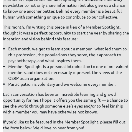
newsletter to not only share information but also give us a chance
to know one another better. Behind every member is a beautiful
human with something unique to contribute to our collective.
This month, I'm writing this piece in lieu of a Member Spotlight. I
thought it was a perfect opportunity to start the year by sharing the
intention and vision behind this feature:
Each month, we get to learn about a member - what led them to
this profession, the populations they serve, their approach to
psychotherapy, and what inspires them.
Member Spotlight is a personal introduction to one of our valued
members and does not necessarily represent the views of the
OSRP as an organization.
Participation is voluntary and we welcome every member.
Each conversation has been an incredible learning and growth
opportunity for me. I hope it offers you the same gift — a chance to
see the world through someone else’s eyes and/or to feel kinship
with a member you may have otherwise not known.
If you'd like to be featured in the Member Spotlight, please fill out
the form below. We'd love to hear from you!