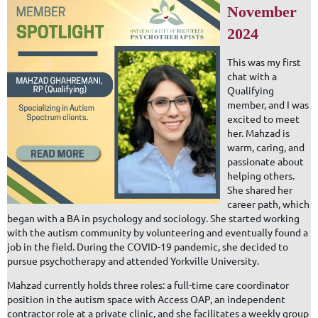
November
2024
This was my first
chat with a
Qualifying
member, and I was
excited to meet
her. Mahzad is
warm, caring, and
passionate about
helping others.
She shared her
career path, which
began with a BA in psychology and sociology. She started working
with the autism community by volunteering and eventually found a
job in the field. During the COVID-19 pandemic, she decided to
pursue psychotherapy and attended Yorkville University.
Mahzad currently holds three roles: a full-time care coordinator
position in the autism space with Access OAP, an independent
contractor role at a private clinic, and she facilitates a weekly group