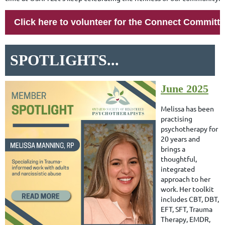
Click here to volunteer for the Connect Committ
SPOTLIGHTS...
June 2025
Melissa has been
practising
psychotherapy for
20 years and
brings a
thoughtful,
integrated
approach to her
work. Her toolkit
includes CBT, DBT,
EFT, SFT, Trauma
Therapy, EMDR,